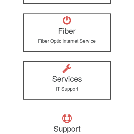
Fiber
Fiber Optic Internet Service
Services
IT Support
Support