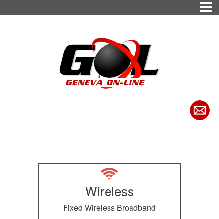
Wireless
Fixed Wireless Broadband